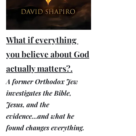
What if everything
you believe about God
actually matters?.
A former Orthodox Jew
investigates the Bible,
Jesus, and the
evidence...and what he
found changes everything.