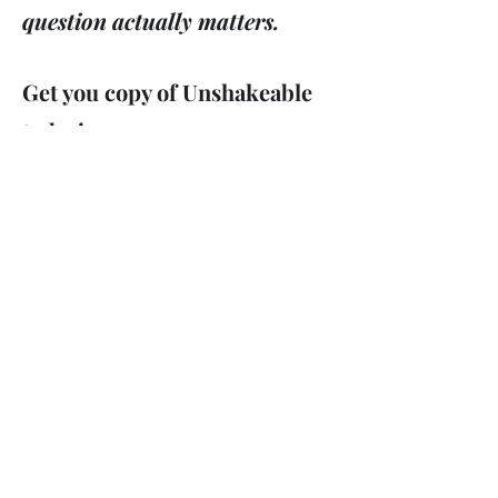
question actually matters.
Get you copy of Unshakeable
today!
Get the Evidence
If It's True...It Changes
Everything!!!
Order Your Copy Now
Amazon #1 Best Seller in Christian
Apologetics
info@drdavidshapiro.org
david@theboundlessbible.com