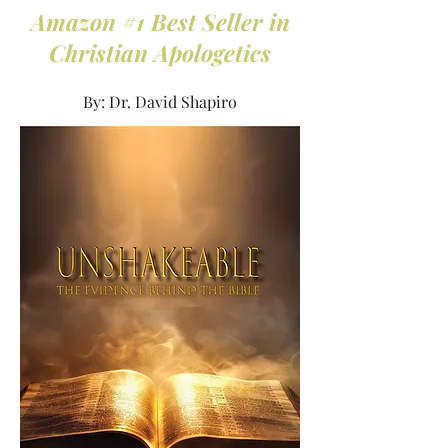
Amazon #1 Best Seller in
Christian Apologetics
By: Dr. David Shapiro