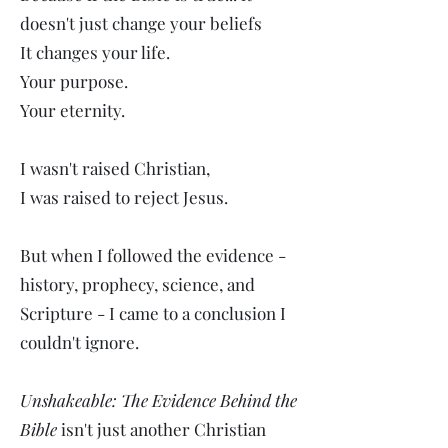
doesn't just change your beliefs
It changes your life.
Your purpose.
Your eternity.
I wasn't raised Christian,
I was raised to reject Jesus.
But when I followed the evidence -
history, prophecy, science, and
Scripture - I came to a conclusion I
couldn't ignore.
Unshakeable: The Evidence Behind the
Bible
isn't just another Christian