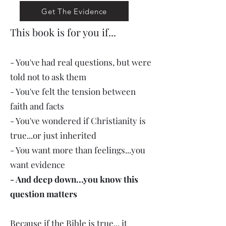
Get The Evidence
This book is for you if...
- You've had real questions, but were
told not to ask them
- You've felt the tension between
faith and facts
- You've wondered if Christianity is
true...or just inherited
- You want more than feelings...you
want evidence
- And deep down...you know this
question matters
Because if the Bible is true... it