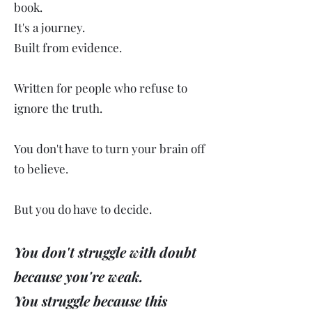
book.
It's a journey.
Built from evidence.
Written for people who refuse to
ignore the truth.
You don't have to turn your brain off
to believe.
But you do have to decide.
You don't struggle with doubt
because you're weak.
You struggle because this