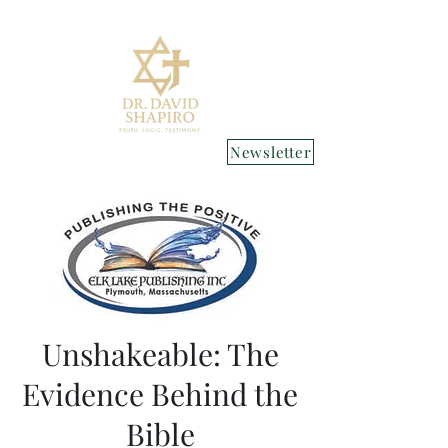
Newsletter
Unshakeable: The
Evidence Behind the
Bible