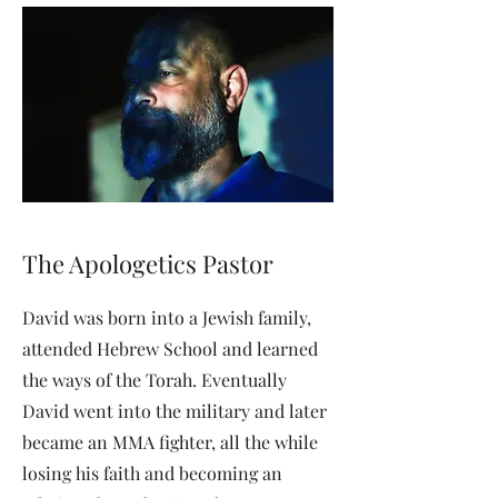
The Apologetics Pastor
David was born into a Jewish family,
attended Hebrew School and learned
the ways of the Torah. Eventually
David went into the military and later
became an MMA fighter, all the while
losing his faith and becoming an