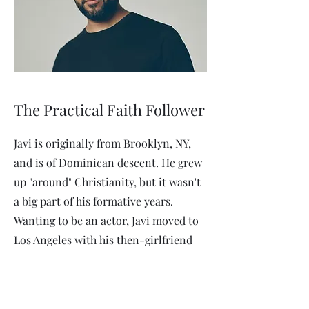
The Practical Faith Follower
Javi is originally from Brooklyn, NY,
and is of Dominican descent. He grew
up "around" Christianity, but it wasn't
a big part of his formative years.
Wanting to be an actor, Javi moved to
Los Angeles with his then-girlfriend
(now wife), and developed a deep faith
in Christ through the influence of a
roommate. He continues to work in