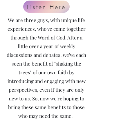
Listen Here
We are three guys, with unique life
experiences, who've come together
through the Word of God. After a
little over a year of weekly
discussions and debates, we've each
seen the benefit of "shaking the
trees" of our own faith by
introducing and engaging with new
perspectives, even if they are only
new to us. So, now we're hoping to
bring these same benefits to those
who may need the same.