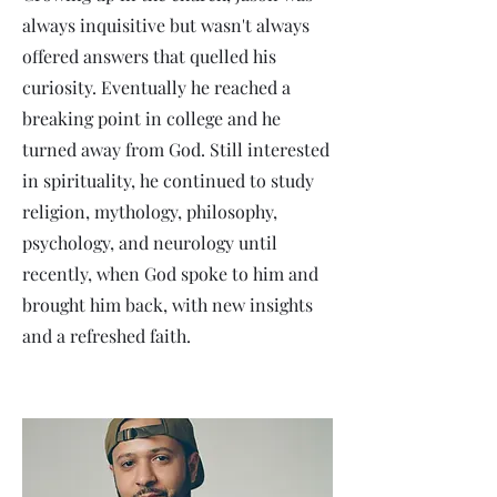
always inquisitive but wasn't always
offered answers that quelled his
curiosity. Eventually he reached a
breaking point in college and he
turned away from God. Still interested
in spirituality, he continued to study
religion, mythology, philosophy,
psychology, and neurology until
recently, when God spoke to him and
brought him back, with new insights
and a refreshed faith.