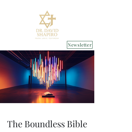
Newsletter
The Boundless Bible