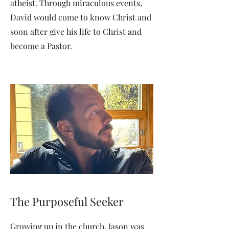
atheist. Through miraculous events,
David would come to know Christ and
soon after give his life to Christ and
become a Pastor.
The Purposeful Seeker
Growing up in the church, Jason was