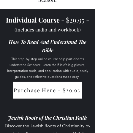
$29.95
Individual Course
-
-
(includes audio and workbook)
How To Read And Understand The
Bible
This step-by-step online course help participants
understand Scripture. Learn the Bible's big picture,
interpretation tools, and application with audio, study
guides, and reflective questions made easy.
Purchase Here - $29.95
Course Access
Jewish Roots of the Christian Faith
Discover the Jewish Roots of Christianity by