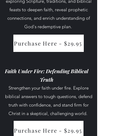
exploring Scripture, traditions, and biblical
feasts to deepen faith, reveal prophetic
connections, and enrich understanding of
God's redemptive plan.
Course Access
Purchase Here - $29.95
Faith Under Fire: Defending Biblical
Truth
Strengthen your faith under fire. Explore
biblical answers to tough questions, defend
truth with confidence, and stand firm for
Christ in a skeptical, challenging world.
Purchase Here - $29.95
Course Access