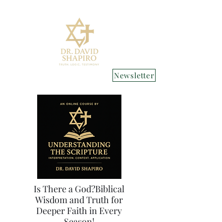
Newsletter
Is There a God?Biblical
Wisdom and Truth for
Deeper Faith in Every
Season!