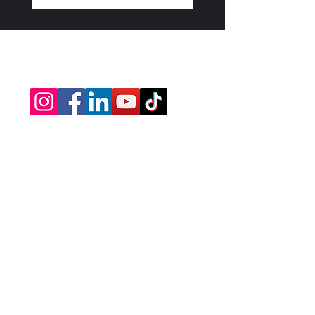
info@drdavidshapiro.org
david@theboundlessbible.com
Subscribe Today • Be 
The First To Know!
First name