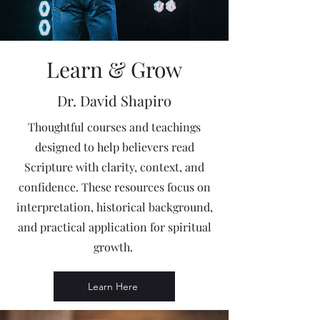
Learn & Grow
Dr. David Shapiro
Thoughtful courses and teachings
designed to help believers read
Scripture with clarity, context, and
confidence. These resources focus on
interpretation, historical background,
and practical application for spiritual
growth.
Learn Here