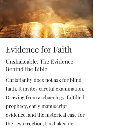
Evidence for Faith
Unshakeable: The Evidence
Behind the Bible
Christianity does not ask for blind
faith. It invites careful examination.
Drawing from archaeology, fulfilled
prophecy, early manuscript
evidence, and the historical case for
the resurrection, Unshakeable