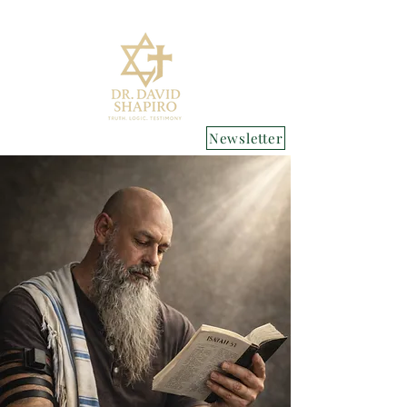
Newsletter