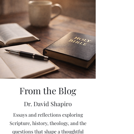
From the Blog
Dr. David Shapiro
Essays and reflections exploring
Scripture, history, theology, and the
questions that shape a thoughtful