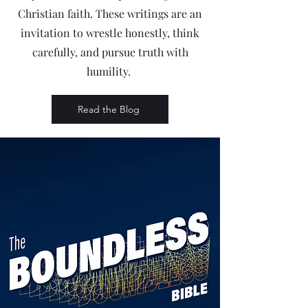
Christian faith. These writings are an
invitation to wrestle honestly, think
carefully, and pursue truth with
humility.
Read the Blog