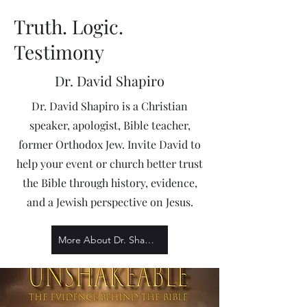
Truth. Logic.
Testimony
Dr. David Shapiro
Dr. David Shapiro is a Christian
speaker, apologist, Bible teacher,
former Orthodox Jew. Invite David to
help your event or church better trust
the Bible through history, evidence,
and a Jewish perspective on Jesus.
More About Dr. Shapiro