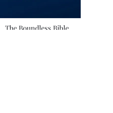
The Boundless Bible
Podcast
Hosted by Dr. David Shapiro
A teaching podcast exploring
Scripture through history, theology,
and careful interpretation. Each
episode invites listeners to think
deeply, ask better questions, and
grow in confidence in the coherence
and truth of the Bible.