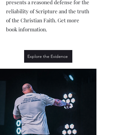
presents a reasoned defense for the
reliability of Scripture and the truth
of the Christian Faith. Get more
book information.
Explore the Evidence