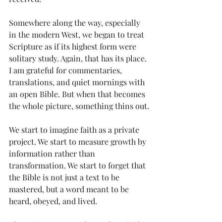
Somewhere along the way, especially 
in the modern West, we began to treat 
Scripture as if its highest form were 
solitary study. Again, that has its place. 
I am grateful for commentaries, 
translations, and quiet mornings with 
an open Bible. But when that becomes 
the whole picture, something thins out.
We start to imagine faith as a private 
project. We start to measure growth by 
information rather than 
transformation. We start to forget that 
the Bible is not just a text to be 
mastered, but a word meant to be 
heard, obeyed, and lived.