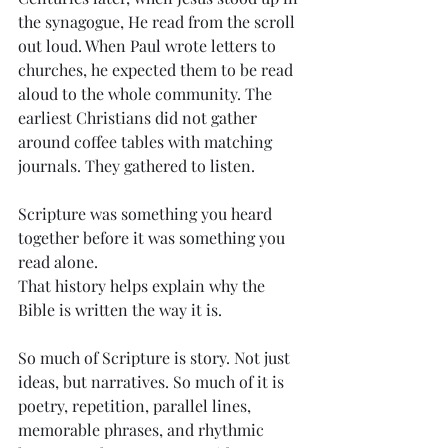
the synagogue, He read from the scroll 
out loud. When Paul wrote letters to 
churches, he expected them to be read 
aloud to the whole community. The 
earliest Christians did not gather 
around coffee tables with matching 
journals. They gathered to listen.
Scripture was something you heard 
together before it was something you 
read alone.
That history helps explain why the 
Bible is written the way it is.
So much of Scripture is story. Not just 
ideas, but narratives. So much of it is 
poetry, repetition, parallel lines, 
memorable phrases, and rhythmic 