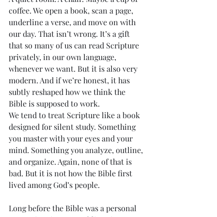
coffee. We open a book, scan a page, 
underline a verse, and move on with 
our day. That isn’t wrong. It’s a gift 
that so many of us can read Scripture 
privately, in our own language, 
whenever we want. But it is also very 
modern. And if we’re honest, it has 
subtly reshaped how we think the 
Bible is supposed to work.
We tend to treat Scripture like a book 
designed for silent study. Something 
you master with your eyes and your 
mind. Something you analyze, outline, 
and organize. Again, none of that is 
bad. But it is not how the Bible first 
lived among God’s people.
Long before the Bible was a personal 