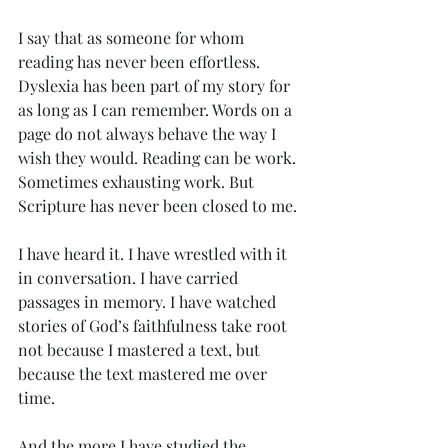
I say that as someone for whom 
reading has never been effortless. 
Dyslexia has been part of my story for 
as long as I can remember. Words on a 
page do not always behave the way I 
wish they would. Reading can be work. 
Sometimes exhausting work. But 
Scripture has never been closed to me.
I have heard it. I have wrestled with it 
in conversation. I have carried 
passages in memory. I have watched 
stories of God’s faithfulness take root 
not because I mastered a text, but 
because the text mastered me over 
time.
And the more I have studied the 