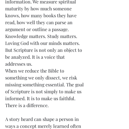
information. We measure spiritual 
maturity by how much someone 
knows, how many books they have 
read, how well they can parse an 
argument or outline a passage. 
Knowledge matters. Study matters. 
Loving God with our minds matters. 
But Scripture is not only an object to 
be analyzed. It is a voice that 
addresses us.
When we reduce the Bible to 
something we only dissect, we risk 
missing something essential. The goal 
of Scripture is not simply to make us 
informed. It is to make us faithful.
There is a difference.
A story heard can shape a person in 
ways a concept merely learned often 