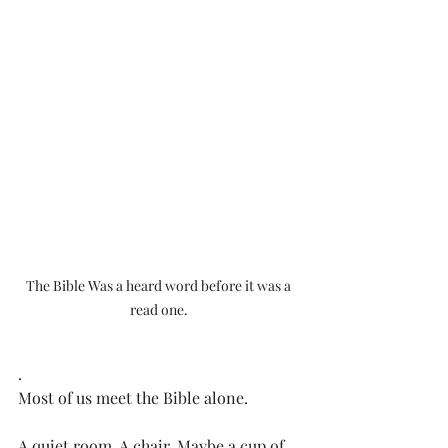
The Bible Was a heard word before it was a 
read one. 
.
Most of us meet the Bible alone. 
A quiet room. A chair. Maybe a cup of 