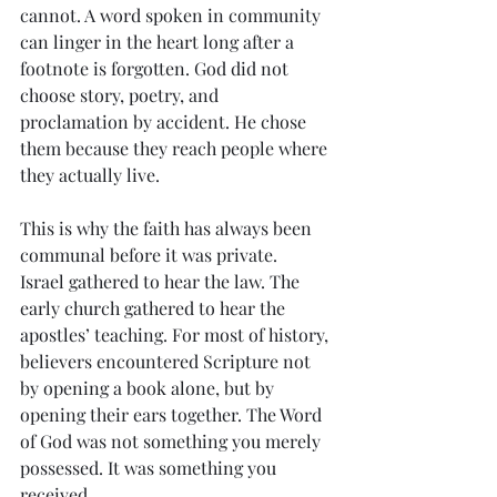
cannot. A word spoken in community 
can linger in the heart long after a 
footnote is forgotten. God did not 
choose story, poetry, and 
proclamation by accident. He chose 
them because they reach people where 
they actually live.
This is why the faith has always been 
communal before it was private.
Israel gathered to hear the law. The 
early church gathered to hear the 
apostles’ teaching. For most of history, 
believers encountered Scripture not 
by opening a book alone, but by 
opening their ears together. The Word 
of God was not something you merely 
possessed. It was something you 
received.