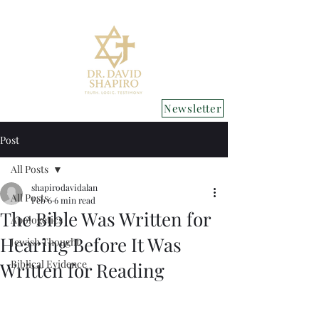
Newsletter
Post
All Posts
shapirodavidalan
All Posts
Feb 6
6 min read
The Bible Was Written for
Apologetics
Hearing Before It Was
Jewish Thought
Biblical Evidence
Written for Reading