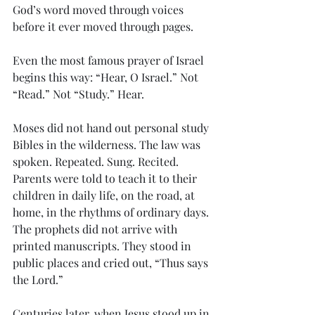
God’s word moved through voices 
before it ever moved through pages.
Even the most famous prayer of Israel 
begins this way: “Hear, O Israel.” Not 
“Read.” Not “Study.” Hear.
Moses did not hand out personal study 
Bibles in the wilderness. The law was 
spoken. Repeated. Sung. Recited. 
Parents were told to teach it to their 
children in daily life, on the road, at 
home, in the rhythms of ordinary days. 
The prophets did not arrive with 
printed manuscripts. They stood in 
public places and cried out, “Thus says 
the Lord.”
Centuries later, when Jesus stood up in 