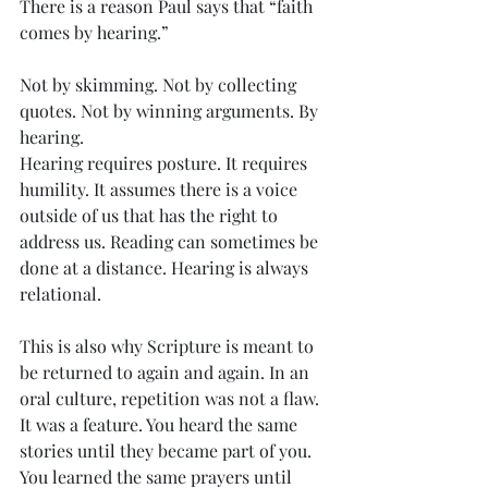
There is a reason Paul says that “faith 
comes by hearing.”
Not by skimming. Not by collecting 
quotes. Not by winning arguments. By 
hearing.
Hearing requires posture. It requires 
humility. It assumes there is a voice 
outside of us that has the right to 
address us. Reading can sometimes be 
done at a distance. Hearing is always 
relational.
This is also why Scripture is meant to 
be returned to again and again. In an 
oral culture, repetition was not a flaw. 
It was a feature. You heard the same 
stories until they became part of you. 
You learned the same prayers until 