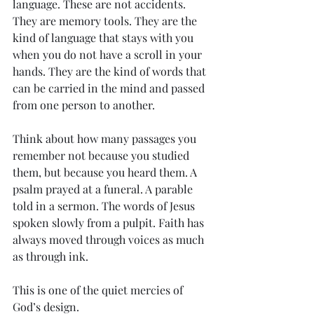
language. These are not accidents. 
They are memory tools. They are the 
kind of language that stays with you 
when you do not have a scroll in your 
hands. They are the kind of words that 
can be carried in the mind and passed 
from one person to another.
Think about how many passages you 
remember not because you studied 
them, but because you heard them. A 
psalm prayed at a funeral. A parable 
told in a sermon. The words of Jesus 
spoken slowly from a pulpit. Faith has 
always moved through voices as much 
as through ink.
This is one of the quiet mercies of 
God’s design.