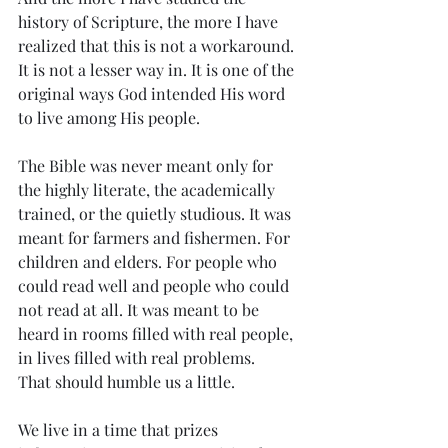
history of Scripture, the more I have 
realized that this is not a workaround. 
It is not a lesser way in. It is one of the 
original ways God intended His word 
to live among His people.
The Bible was never meant only for 
the highly literate, the academically 
trained, or the quietly studious. It was 
meant for farmers and fishermen. For 
children and elders. For people who 
could read well and people who could 
not read at all. It was meant to be 
heard in rooms filled with real people, 
in lives filled with real problems.
That should humble us a little.
We live in a time that prizes 