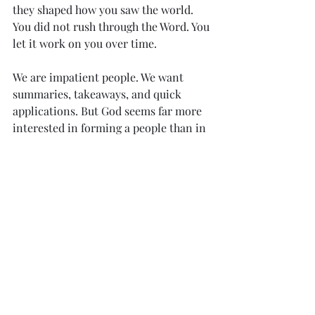
they shaped how you saw the world. 
You did not rush through the Word. You 
let it work on you over time.
We are impatient people. We want 
summaries, takeaways, and quick 
applications. But God seems far more 
interested in forming a people than in 
merely informing individuals.
When I look back on the passages that 
have shaped me most, many of them 
did not arrive through silent study 
alone. They came through sermons, 
conversations, prayers, and moments 
where Scripture was spoken into real 
life. They came through hearing.
That does not diminish the value of 
reading. It redeems it. It places it back 
inside the larger, older, richer life of 