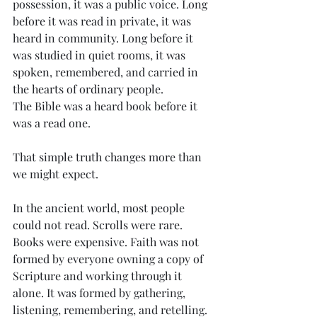
possession, it was a public voice. Long 
before it was read in private, it was 
heard in community. Long before it 
was studied in quiet rooms, it was 
spoken, remembered, and carried in 
the hearts of ordinary people.
The Bible was a heard book before it 
was a read one.
That simple truth changes more than 
we might expect.
In the ancient world, most people 
could not read. Scrolls were rare. 
Books were expensive. Faith was not 
formed by everyone owning a copy of 
Scripture and working through it 
alone. It was formed by gathering, 
listening, remembering, and retelling. 